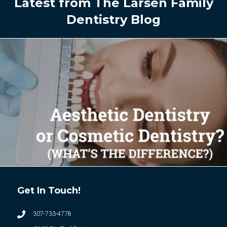
Latest from The Larsen Family
Dentistry Blog
Get In Touch!
307-733-4778