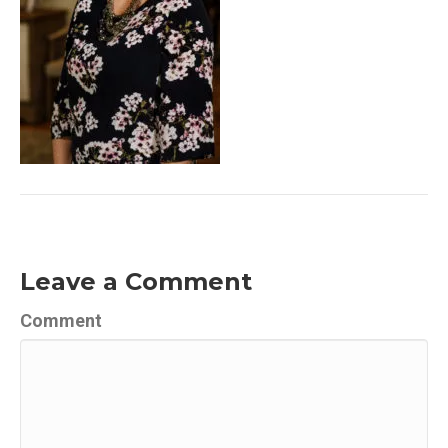
Leave a Comment
Comment