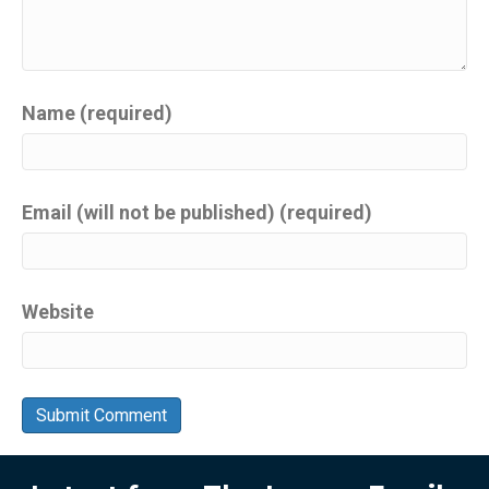
Name (required)
Email (will not be published) (required)
Website