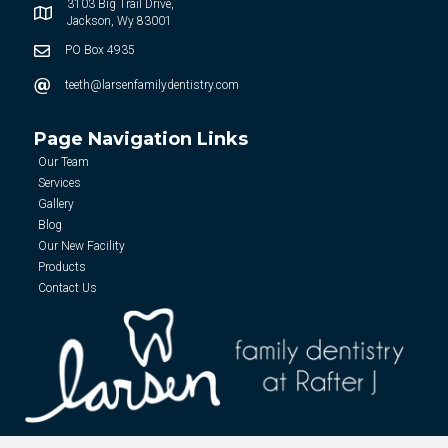
3103 Big Trail Drive,
Jackson, Wy 83001
PO Box 4935
teeth@larsenfamilydentistry.com
Page Navigation Links
Our Team
Services
Gallery
Blog
Our New Facility
Products
Contact Us