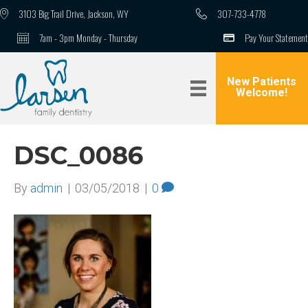
3103 Big Trail Drive, Jackson, WY
307-733-4778
7am - 3pm Monday - Thursday
Pay Your Statement
New Patients
Welcome!
DSC_0086
By
admin
|
03/05/2018
|
0