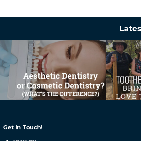
Lates
Get In Touch!