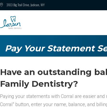
3103 Big Trail Drive, Jackson, WY
Pay Your Statement Se
Have an outstanding ba
Family Dentistry?
Paying your statements with Corral are easier and 
Corral" button, enter your name, balance, and billi