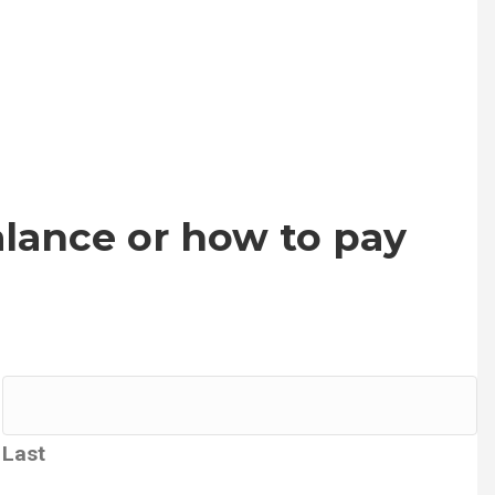
lance or how to pay
Last