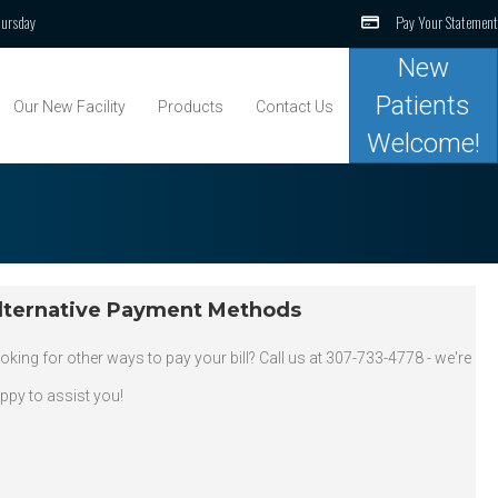
ursday
Pay Your Statement
New
Patients
Our New Facility
Products
Contact Us
Welcome!
lternative Payment Methods
oking for other ways to pay your bill? Call us at 307-733-4778 - we're
ppy to assist you!