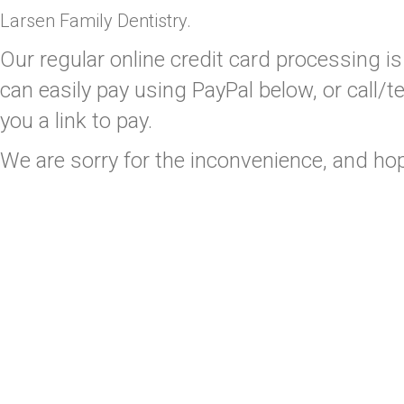
Larsen Family Dentistry.
Our regular online credit card processing is 
can easily pay using PayPal below, or call
you a link to pay.
We are sorry for the inconvenience, and ho