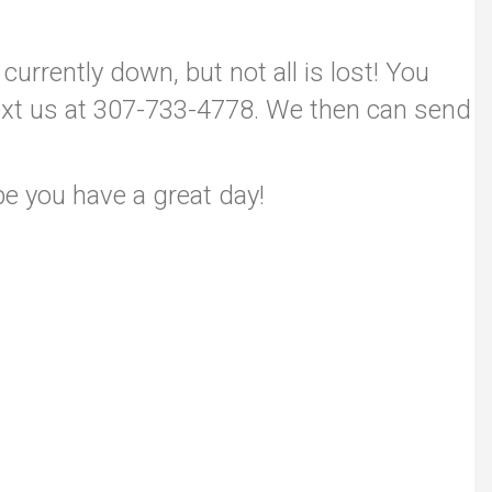
currently down, but not all is lost! You
/text us at 307-733-4778. We then can send
pe you have a great day!