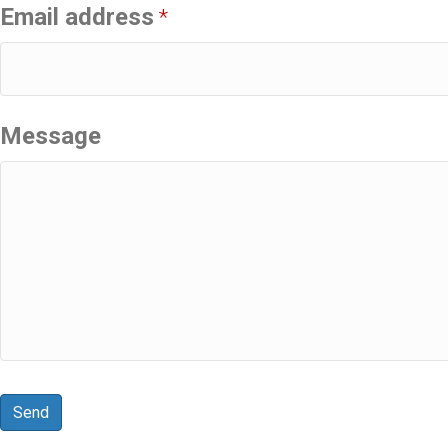
Email address
*
Message
Send