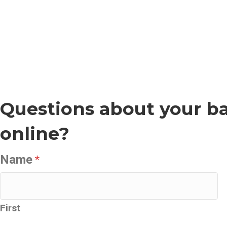
Questions about your ba
online?
Name
*
First