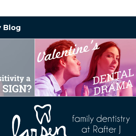
y Blog