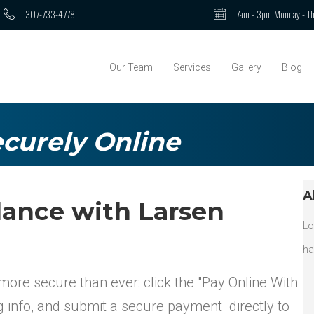
307-733-4778
7am - 3pm Monday - Th
Our Team
Services
Gallery
Blog
curely Online
A
lance with Larsen
Lo
ha
more secure than ever: click the "Pay Online With
ng info, and submit a secure payment directly to