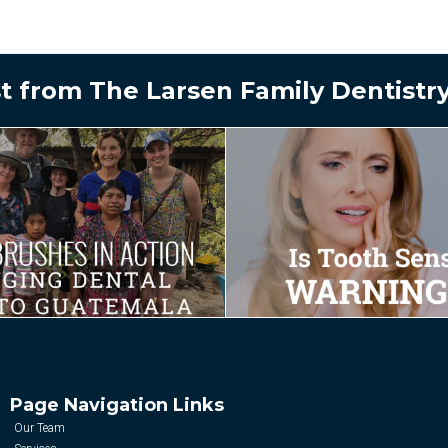
t from The Larsen Family Dentistr
Page Navigation Links
Our Team