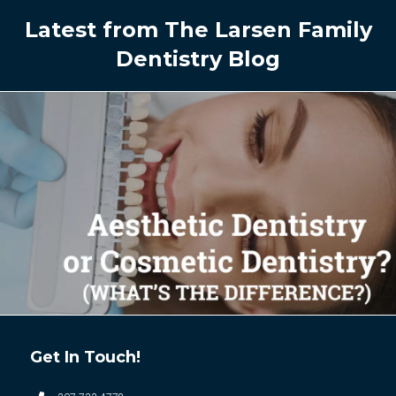
Latest from The Larsen Family
Dentistry Blog
Get In Touch!