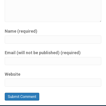
Name (required)
Email (will not be published) (required)
Website