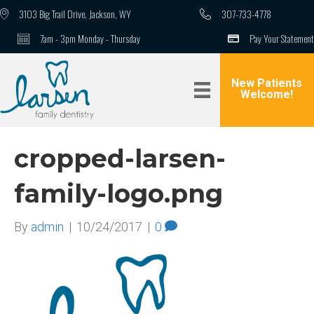
3103 Big Trail Drive, Jackson, WY
307-733-4778
7am - 3pm Monday - Thursday
Pay Your Statement
New Patients
Welcome!
cropped-larsen-
family-logo.png
By
admin
|
10/24/2017
|
0