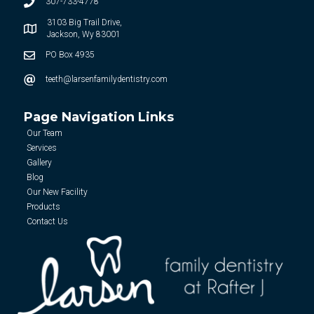
307-733-4778
3103 Big Trail Drive,
Jackson, Wy 83001
PO Box 4935
teeth@larsenfamilydentistry.com
Page Navigation Links
Our Team
Services
Gallery
Blog
Our New Facility
Products
Contact Us