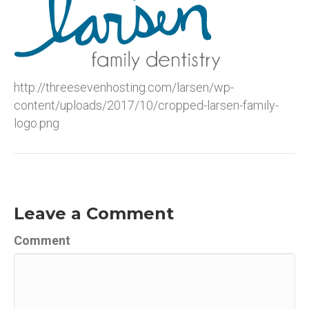
http://threesevenhosting.com/larsen/wp-
content/uploads/2017/10/cropped-larsen-family-
logo.png
Leave a Comment
Comment