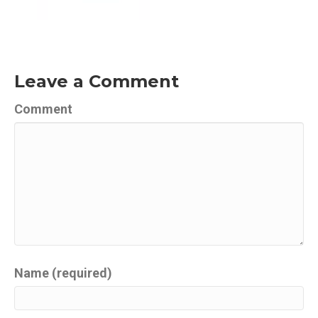
Leave a Comment
Comment
Name (required)