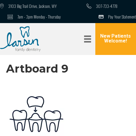
3103 Big Trail Drive, Jackson, WY
307-733-4778
7am - 3pm Monday - Thursday
Pay Your Statement
New Patients
Welcome!
Artboard 9