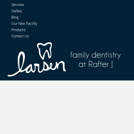
Services
Gallery
Blog
Our New Facility
Products
Contact Us
At Larsen Family Dentistry, we take care to provide our customers high
quality services personalized for their unique needs. We are true believers
that preventative care and education are the foundation for a lifetime of
optimal dental health.
Designed and Maintained by
Grassland Graphics LLC