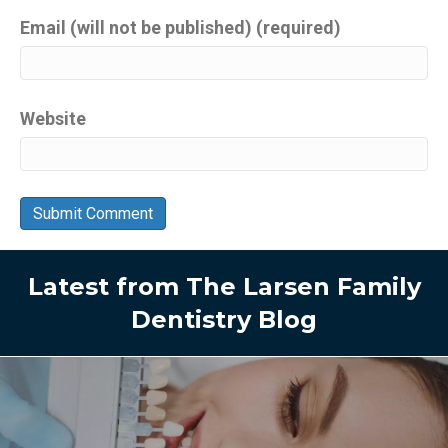
Email (will not be published) (required)
Website
Latest from The Larsen Family
Dentistry Blog