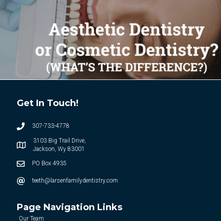
Get In Touch!
307-733-4778
3103 Big Trail Drive,
Jackson, Wy 83001
PO Box 4935
teeth@larsenfamilydentistry.com
Page Navigation Links
Our Team