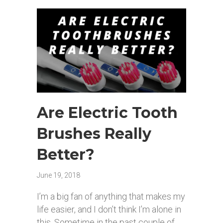
Are Electric Tooth
Brushes Really
Better?
June 19, 2018
I’m a big fan of anything that makes my
life easier, and I don’t think I’m alone in
this. Sometime in the past couple of