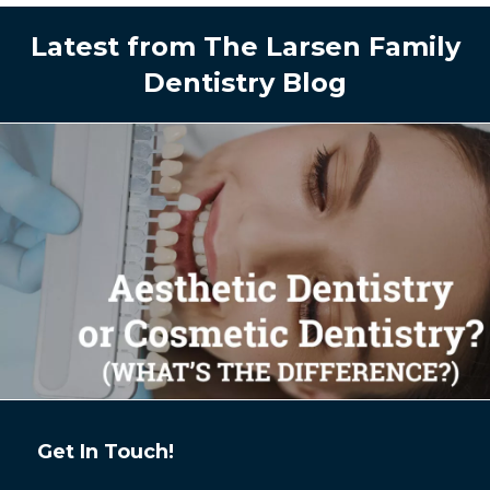
Latest from The Larsen Family
Dentistry Blog
Get In Touch!