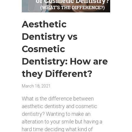
Aesthetic
Dentistry vs
Cosmetic
Dentistry: How are
they Different?
March 18, 2021
What is the difference between
aesthetic dentistry and cosmetic
dentistry? Wanting to make an
alteration to your smile but having a
hard time deciding what kind of