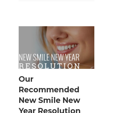
Our
Recommended
New Smile New
Year Resolution