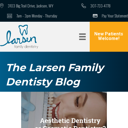
3103 Big Trail Drive, Jackson, WY
307-733-4778
7am - 3pm Monday - Thursday
Pay Your Statement
New Patients
Welcome!
The Larsen Family
Dentisty Blog