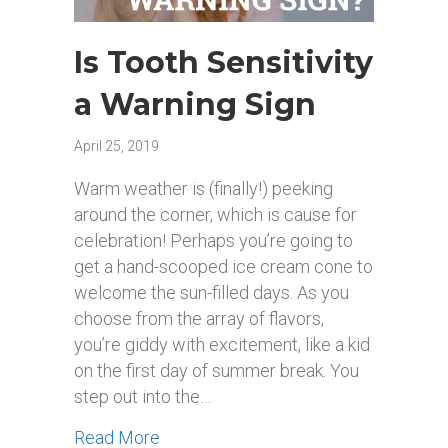
Is Tooth Sensitivity
a Warning Sign
April 25, 2019
Warm weather is (finally!) peeking
around the corner, which is cause for
celebration! Perhaps you’re going to
get a hand-scooped ice cream cone to
welcome the sun-filled days. As you
choose from the array of flavors,
you’re giddy with excitement, like a kid
on the first day of summer break. You
step out into the…
about Is Tooth Sensitivity a Warning 
Read More