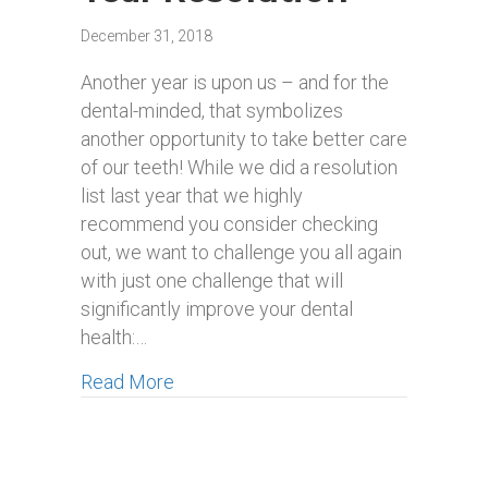
December 31, 2018
Another year is upon us – and for the
dental-minded, that symbolizes
another opportunity to take better care
of our teeth! While we did a resolution
list last year that we highly
recommend you consider checking
out, we want to challenge you all again
with just one challenge that will
significantly improve your dental
health:…
about Our Recommended New Smile 
Read More