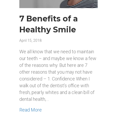
7 Benefits of a
Healthy Smile
April 15, 2018
We all know that we need to maintain
our teeth – and maybe we know a few
of the reasons why. But here are 7
other reasons that you may not have
considered – 1. Confidence When I
walk out of the dentist’s office with
fresh, pearly whites and a clean bill of
dental health,…
about 7 Benefits of a Healthy Smile
Read More