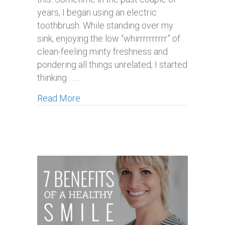
years, I began using an electric
toothbrush. While standing over my
sink, enjoying the low “whirrrrrrrrrr” of
clean-feeling minty freshness and
pondering all things unrelated, I started
thinking . .…
about Are Electric Tooth Brushes Rea
Read More