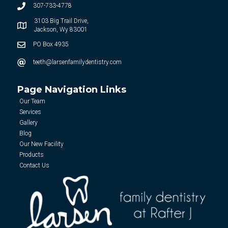
307-733-4778
3103 Big Trail Drive,
Jackson, Wy 83001
PO Box 4935
teeth@larsenfamilydentistry.com
Page Navigation Links
Our Team
Services
Gallery
Blog
Our New Facility
Products
Contact Us