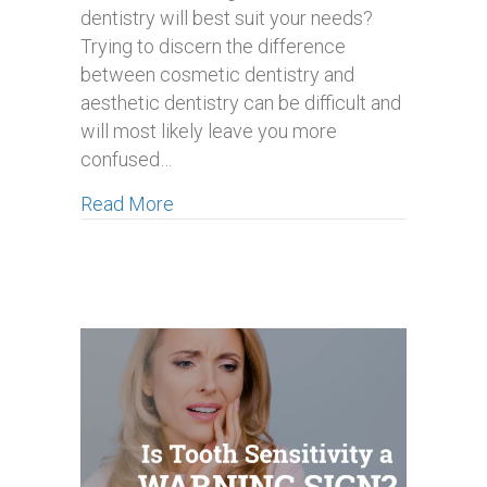
dentistry will best suit your needs?
Trying to discern the difference
between cosmetic dentistry and
aesthetic dentistry can be difficult and
will most likely leave you more
confused…
about Aesthetic Dentistry vs Cosmeti
Read More