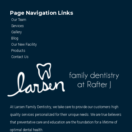
Page Navigation Links
Our Team
Services
Gallery
Blog
Our New Facility
Products
Contact Us
At Larsen Family Dentistry, we take care to provide our customers high
quality services personalized for their unique needs. We are true believers
that preventative care and education are the foundation for a lifetime of
optimal dental health.