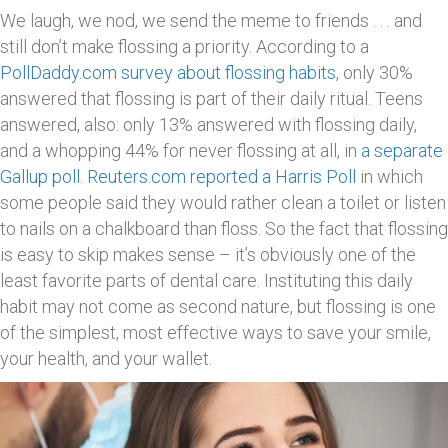
We laugh, we nod, we send the meme to friends . . . and
still don’t make flossing a priority. According to a
PollDaddy.com survey about flossing habits
, only 30%
answered that flossing is part of their daily ritual. Teens
answered, also: only 13% answered with flossing daily,
and a whopping 44% for never flossing at all, in
a separate
Gallup poll
.
Reuters.com reported a Harris Poll
in which
some people said they would rather clean a toilet or listen
to nails on a chalkboard than floss. So the fact that flossing
is easy to skip makes sense – it’s obviously one of the
least favorite parts of dental care. Instituting this daily
habit may not come as second nature, but flossing is one
of the simplest, most effective ways to save your smile,
your health, and your wallet.