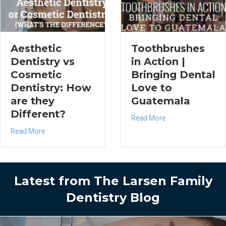
Aesthetic
Toothbrushes
Dentistry vs
in Action |
Cosmetic
Bringing Dental
Dentistry: How
Love to
are they
Guatemala
Different?
about Toothbrushes
Read More
about Aesthetic Dentistry vs Cosmetic Dentistry: How are t
Read More
Latest from The Larsen Family
Dentistry Blog