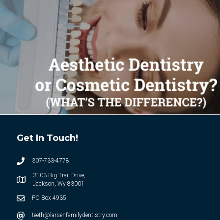
Get In Touch!
307-733-4778
3103 Big Trail Drive,
Jackson, Wy 83001
PO Box 4935
teeth@larsenfamilydentistry.com