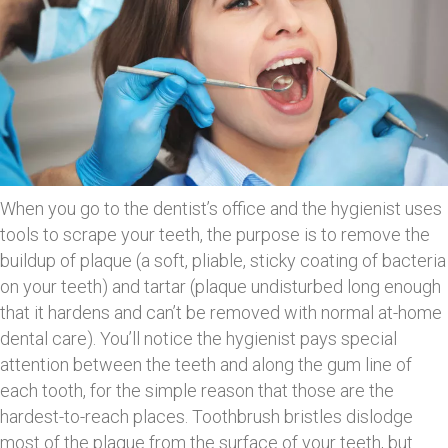
When you go to the dentist’s office and the hygienist uses
tools to scrape your teeth, the purpose is to remove the
buildup of plaque (a soft, pliable, sticky coating of bacteria
on your teeth) and tartar (plaque undisturbed long enough
that it hardens and can’t be removed with normal at-home
dental care). You’ll notice the hygienist pays special
attention between the teeth and along the gum line of
each tooth, for the simple reason that those are the
hardest-to-reach places. Toothbrush bristles dislodge
most of the plaque from the surface of your teeth, but