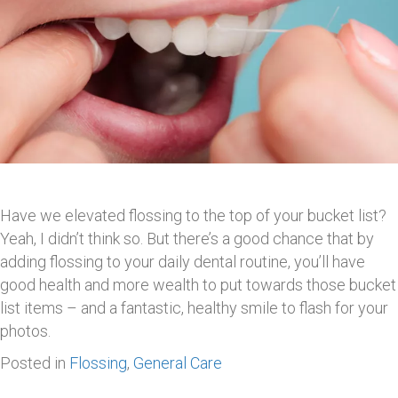
Have we elevated flossing to the top of your bucket list?
Yeah, I didn’t think so. But there’s a good chance that by
adding flossing to your daily dental routine, you’ll have
good health and more wealth to put towards those bucket
list items – and a fantastic, healthy smile to flash for your
photos.
Posted in
Flossing
,
General Care