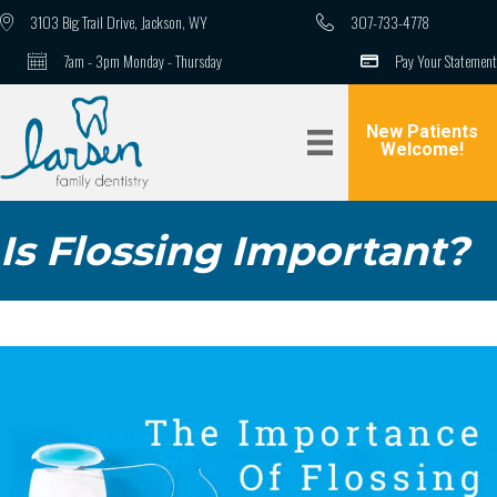
3103 Big Trail Drive, Jackson, WY
307-733-4778
7am - 3pm Monday - Thursday
Pay Your Statement
New Patients
Welcome!
Is Flossing Important?