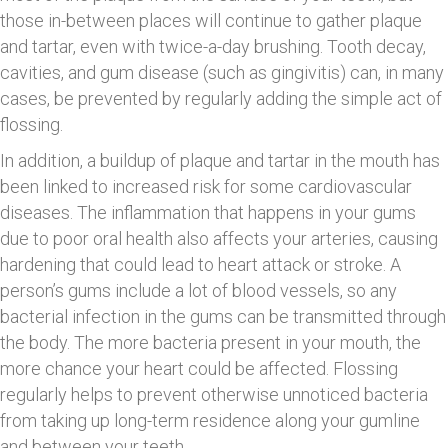
those in-between places will continue to gather plaque
and tartar, even with twice-a-day brushing. Tooth decay,
cavities, and gum disease (such as gingivitis) can, in many
cases, be prevented by regularly adding the simple act of
flossing.
In addition, a buildup of plaque and tartar in the mouth has
been linked to increased risk for some cardiovascular
diseases. The inflammation that happens in your gums
due to poor oral health also affects your arteries, causing
hardening that could lead to heart attack or stroke. A
person’s gums include a lot of blood vessels, so any
bacterial infection in the gums can be transmitted through
the body. The more bacteria present in your mouth, the
more chance your heart could be affected. Flossing
regularly helps to prevent otherwise unnoticed bacteria
from taking up long-term residence along your gumline
and between your teeth.