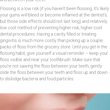
Flossing is a low risk (if you haven’t been flossing, it’s likely
your gums will bleed or become inflamed at the dentist’s,
but those side effects should not last long) and relatively
low cost method of preventing higher-risk, higher-cost
dental procedures. Having a cavity filled or treating
gingivitis is much more costly than picking up a couple
packs of floss from the grocery store. Until you get in the
flossing habit, give yourself a visual reminder – keep your
floss visible and near your toothbrush. Make sure that
you’re not sawing the floss between your teeth; gently
slide the floss between your teeth and floss up and down
to dislodge bacteria and food particles.