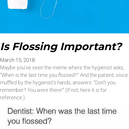
Is Flossing Important?
March 15, 2018
Maybe you’ve seen the meme where the hygienist asks,
“When is the last time you flossed?” And the patient, voice
muffled by the hygienist’s hands, answers: “Don’t you
remember? You were there!” (If not, here it is for
reference:)