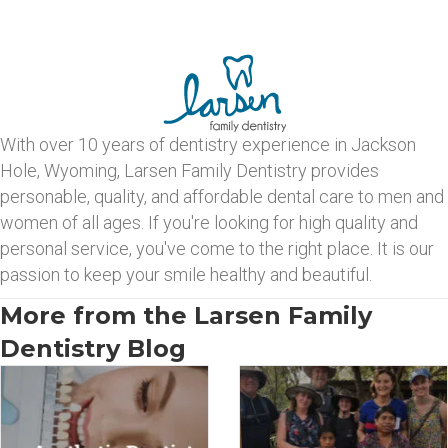
With over 10 years of dentistry experience in Jackson
Hole, Wyoming, Larsen Family Dentistry provides
personable, quality, and affordable dental care to men and
women of all ages. If you're looking for high quality and
personal service, you've come to the right place. It is our
passion to keep your smile healthy and beautiful.
More from the Larsen Family
Dentistry Blog