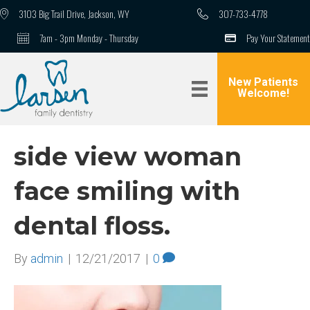
3103 Big Trail Drive, Jackson, WY
307-733-4778
7am - 3pm Monday - Thursday
Pay Your Statement
New Patients
Welcome!
side view woman
face smiling with
dental floss.
By
admin
|
12/21/2017
|
0