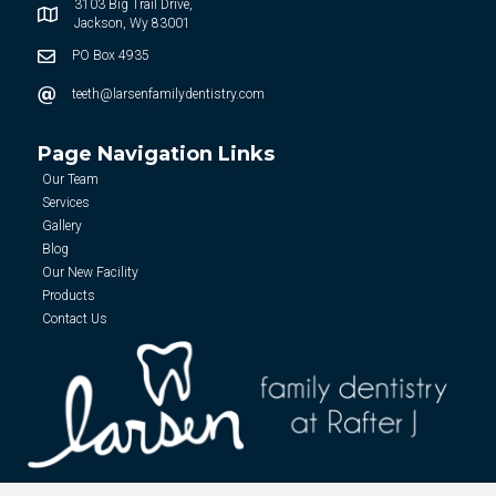
3103 Big Trail Drive,
Jackson, Wy 83001
PO Box 4935
teeth@larsenfamilydentistry.com
Page Navigation Links
Our Team
Services
Gallery
Blog
Our New Facility
Products
Contact Us