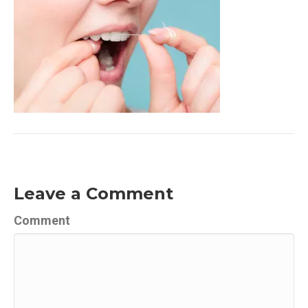
Leave a Comment
Comment