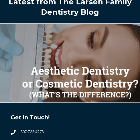
Latest from The Larsen Family
Dentistry Blog
Get In Touch!
307-733-4778