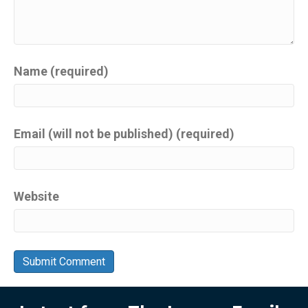
Name (required)
Email (will not be published) (required)
Website